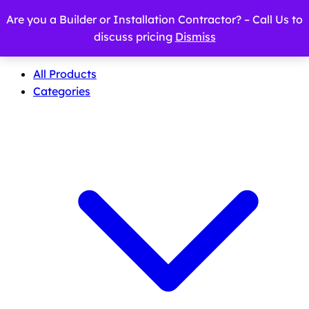
Are you a Builder or Installation Contractor? – Call Us to
discuss pricing
Dismiss
All Products
Categories