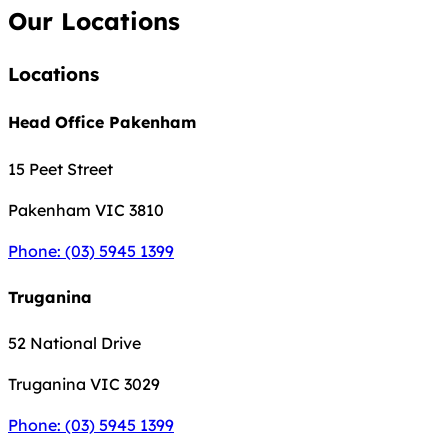
Our Locations
Locations
Head Office Pakenham
15 Peet Street
Pakenham
VIC 3810
Phone: (03) 5945 1399
Truganina
52 National Drive
Truganina
VIC 3029
Phone: (03) 5945 1399