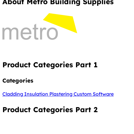
About Metro Building Supplies
Product Categories Part 1
Categories
Cladding
Insulation
Plastering
Custom Software
Product Categories Part 2