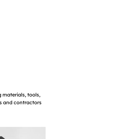
 materials, tools,
s and contractors