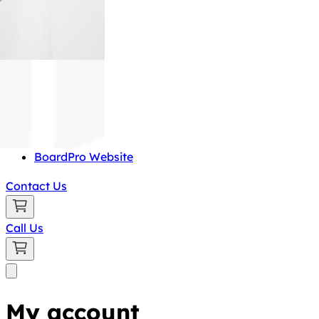
BoardPro Website
Contact Us
Call Us
My account