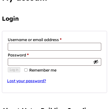
Login
Required
Username or email address
*
Required
Password
*
Remember me
Log in
Lost your password?