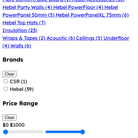
Hebel Party Walls
(4)
Hebel PowerFloor
(4)
Hebel
PowerPanel 50mm
(5)
Hebel PowerPanelXL 75mm
(6)
Hebel Top Hats
(7)
Insulation
(23)
Wraps & Tapes
(2)
Acoustic
(6)
Ceilings
(5)
Underfloor
(4)
Walls
(6)
Brands
Clear
CSR
(1)
Hebel
(39)
Price Range
Clear
$0
$1000