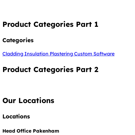
Product Categories Part 1
Categories
Cladding
Insulation
Plastering
Custom Software
Product Categories Part 2
Our Locations
Locations
Head Office Pakenham