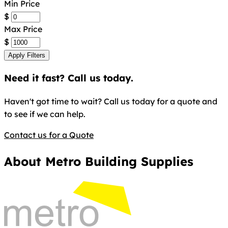
Min Price
$
Max Price
$
Apply Filters
Need it fast? Call us today.
Haven't got time to wait? Call us today for a quote and
to see if we can help.
Contact us for a Quote
About Metro Building Supplies