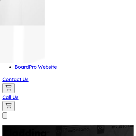
BoardPro Website
Contact Us
Call Us
Cladding