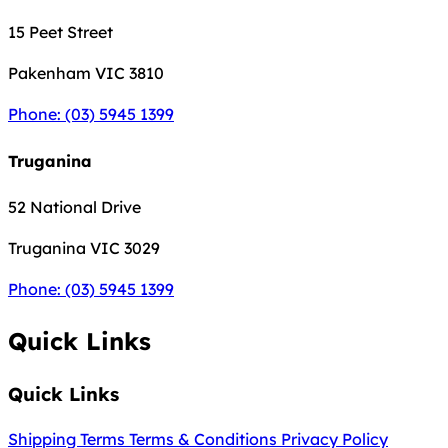
15 Peet Street
Pakenham
VIC 3810
Phone: (03) 5945 1399
Truganina
52 National Drive
Truganina
VIC 3029
Phone: (03) 5945 1399
Quick Links
Quick Links
Shipping Terms
Terms & Conditions
Privacy Policy