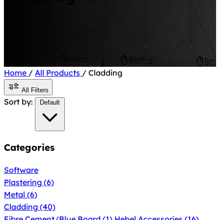
Home
/
All Products
/
Cladding
All Filters
Sort by:
Default
Categories
Software
Plastering
(6)
Metal
(6)
Cladding
(40)
Fibre Cement/Blue Board
(1)
Hebel Accessories
(16)