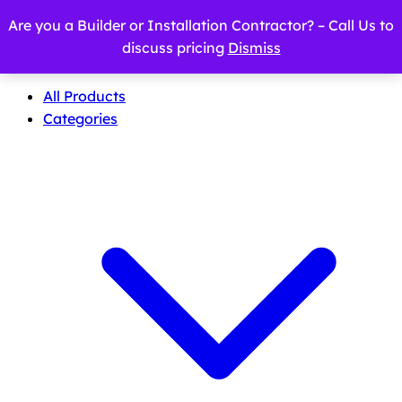
Are you a Builder or Installation Contractor? – Call Us to
discuss pricing
Dismiss
All Products
Categories