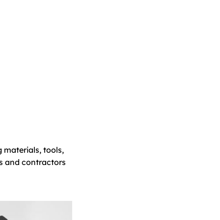
 materials, tools,
s and contractors