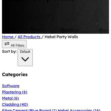
Home
/
All Products
/
Hebel Party Walls
All Filters
Sort by:
Default
Categories
Software
Plastering
(6)
Metal
(6)
Cladding
(40)
Fibre Cement/Blue Board
(1)
Hebel Accessories
(16)