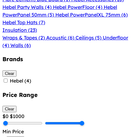
Hebel Party Walls
(4)
Hebel PowerFloor
(4)
Hebel
PowerPanel 50mm
(5)
Hebel PowerPanelXL 75mm
(6)
Hebel Top Hats
(7)
Insulation
(23)
Wraps & Tapes
(2)
Acoustic
(6)
Ceilings
(5)
Underfloor
(4)
Walls
(6)
Brands
Clear
Hebel
(4)
Price Range
Clear
$0
$1000
Min Price