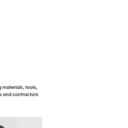
 materials, tools,
s and contractors