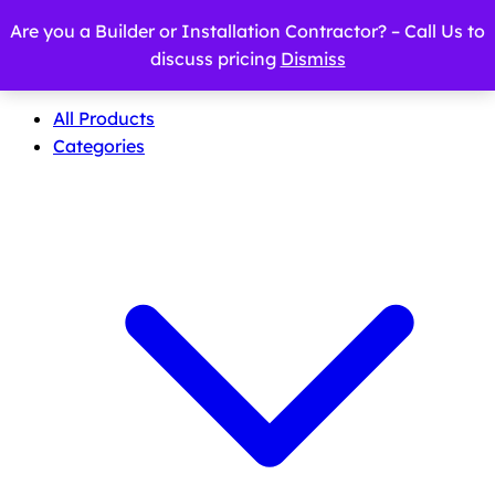
Are you a Builder or Installation Contractor? – Call Us to
discuss pricing
Dismiss
All Products
Categories