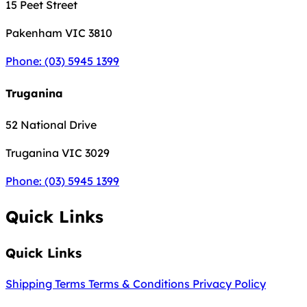
15 Peet Street
Pakenham
VIC 3810
Phone: (03) 5945 1399
Truganina
52 National Drive
Truganina
VIC 3029
Phone: (03) 5945 1399
Quick Links
Quick Links
Shipping Terms
Terms & Conditions
Privacy Policy