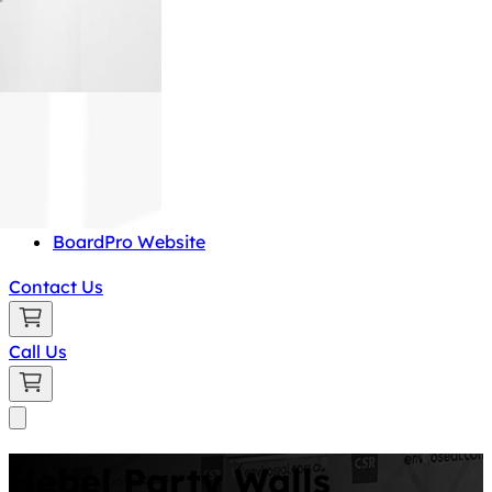
BoardPro Website
Contact Us
Call Us
Hebel Party Walls