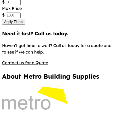
$
Max Price
$
Apply Filters
Need it fast? Call us today.
Haven't got time to wait? Call us today for a quote and
to see if we can help.
Contact us for a Quote
About Metro Building Supplies