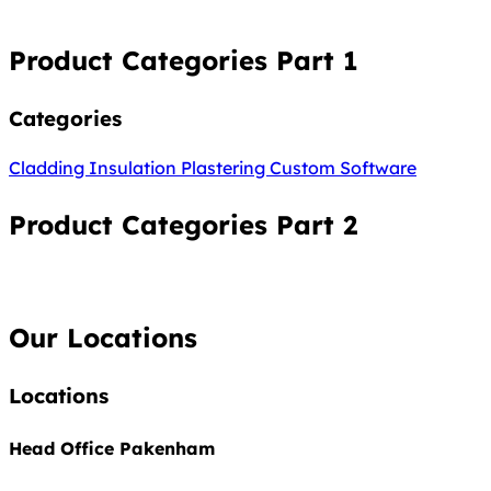
Product Categories Part 1
Categories
Cladding
Insulation
Plastering
Custom Software
Product Categories Part 2
Our Locations
Locations
Head Office Pakenham