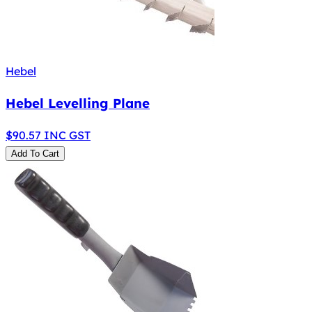
Hebel
Hebel Levelling Plane
$
90.57
INC GST
Add To Cart