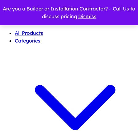
Are you a Builder or Installation Contractor? – Call Us to
discuss pricing
Dismiss
All Products
Categories