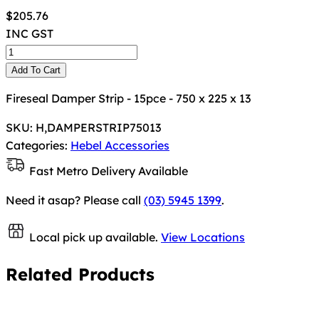
$
205.76
INC GST
Add To Cart
Fireseal Damper Strip - 15pce - 750 x 225 x 13
SKU:
H,DAMPERSTRIP75013
Categories:
Hebel Accessories
Fast Metro Delivery Available
Need it asap? Please call
(03) 5945 1399
.
Local pick up available.
View Locations
Related Products