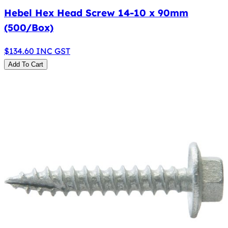
Hebel Hex Head Screw 14-10 x 90mm
(500/Box)
$
134.60
INC GST
Add To Cart