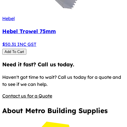
Hebel
Hebel Trowel 75mm
$
50.31
INC GST
Add To Cart
Need it fast? Call us today.
Haven't got time to wait? Call us today for a quote and
to see if we can help.
Contact us for a Quote
About Metro Building Supplies