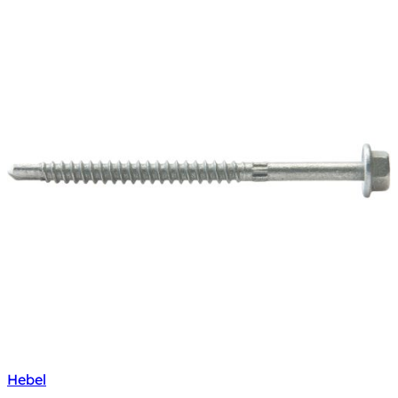
Hebel