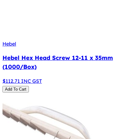
Hebel
Hebel Hex Head Screw 12-11 x 35mm
(1000/Box)
$
112.71
INC GST
Add To Cart