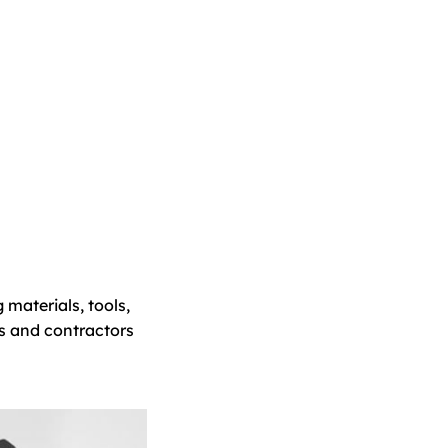
 materials, tools,
s and contractors