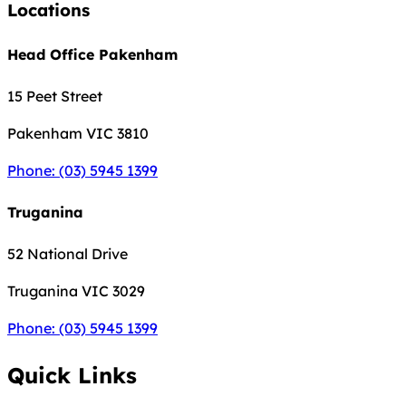
Locations
Head Office Pakenham
15 Peet Street
Pakenham
VIC 3810
Phone: (03) 5945 1399
Truganina
52 National Drive
Truganina
VIC 3029
Phone: (03) 5945 1399
Quick Links