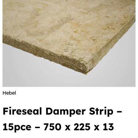
Hebel
Fireseal Damper Strip –
15pce – 750 x 225 x 13