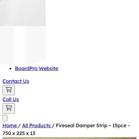
BoardPro Website
Contact Us
Call Us
Home
/
All Products
/
Fireseal Damper Strip – 15pce –
750 x 225 x 13