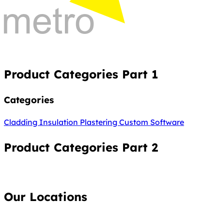
Product Categories Part 1
Categories
Cladding
Insulation
Plastering
Custom Software
Product Categories Part 2
Our Locations