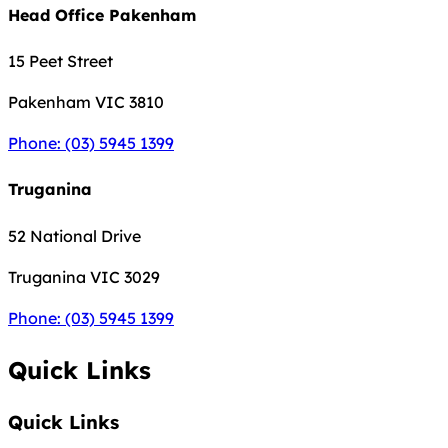
Head Office Pakenham
15 Peet Street
Pakenham
VIC 3810
Phone: (03) 5945 1399
Truganina
52 National Drive
Truganina
VIC 3029
Phone: (03) 5945 1399
Quick Links
Quick Links