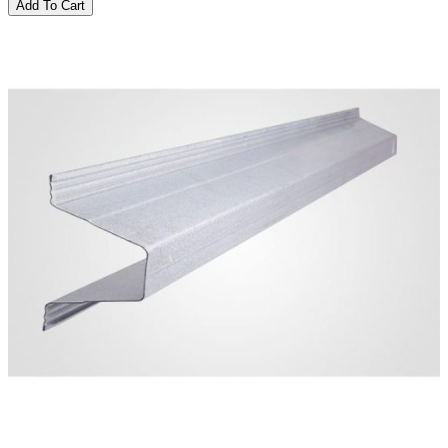
Add To Cart