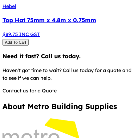
Hebel
Top Hat 75mm x 4.8m x 0.75mm
$
89.75
INC GST
Add To Cart
Need it fast? Call us today.
Haven't got time to wait? Call us today for a quote and
to see if we can help.
Contact us for a Quote
About Metro Building Supplies