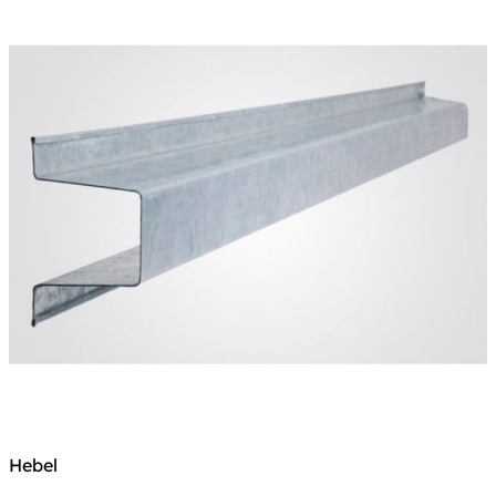
Hebel