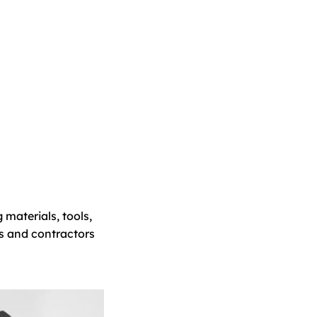
 materials, tools,
s and contractors