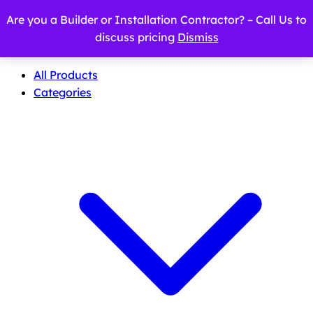
Are you a Builder or Installation Contractor? – Call Us to
discuss pricing
Dismiss
All Products
Categories