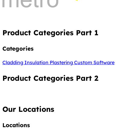
Product Categories Part 1
Categories
Cladding
Insulation
Plastering
Custom Software
Product Categories Part 2
Our Locations
Locations