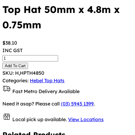
Top Hat 50mm x 4.8m x
0.75mm
$
38.10
INC GST
Add To Cart
SKU:
H,HPTH4850
Categories:
Hebel Top Hats
Fast Metro Delivery Available
Need it asap? Please call
(03) 5945 1399
.
Local pick up available.
View Locations
Related Products