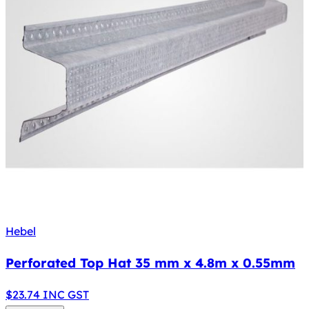
Hebel
Perforated Top Hat 35 mm x 4.8m x 0.55mm
$
23.74
INC GST