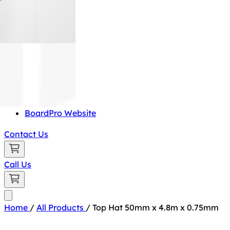
BoardPro Website
Contact Us
Call Us
Home
/
All Products
/
Top Hat 50mm x 4.8m x 0.75mm