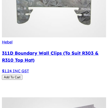
Hebel
311D Boundary Wall Clips (To Suit R303 &
R310 Top Hat)
$
1.24
INC GST
Add To Cart