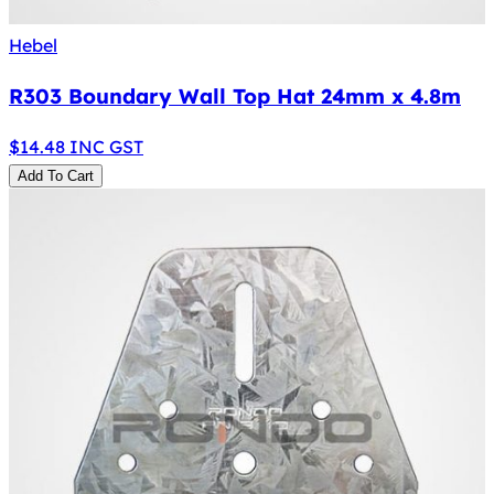
Hebel
R303 Boundary Wall Top Hat 24mm x 4.8m
$
14.48
INC GST
Add To Cart