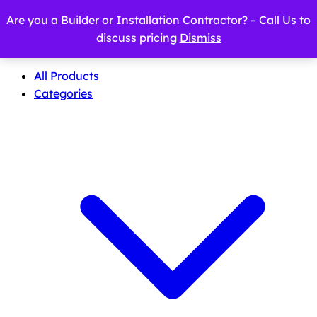
Are you a Builder or Installation Contractor? – Call Us to
discuss pricing
Dismiss
All Products
Categories