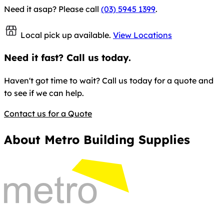
Need it asap? Please call
(03) 5945 1399
.
Local pick up available.
View Locations
Need it fast? Call us today.
Haven't got time to wait? Call us today for a quote and
to see if we can help.
Contact us for a Quote
About Metro Building Supplies