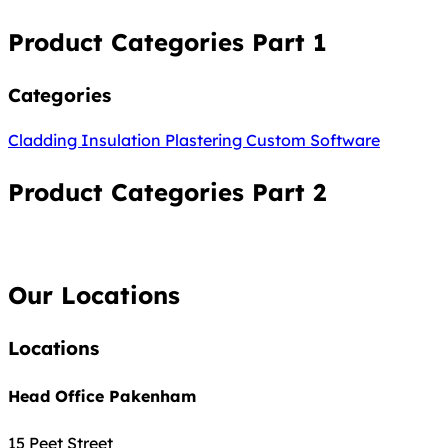
Product Categories Part 1
Categories
Cladding
Insulation
Plastering
Custom Software
Product Categories Part 2
Our Locations
Locations
Head Office Pakenham
15 Peet Street