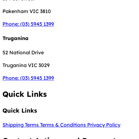
Pakenham
VIC 3810
Phone: (03) 5945 1399
Truganina
52 National Drive
Truganina
VIC 3029
Phone: (03) 5945 1399
Quick Links
Quick Links
Shipping Terms
Terms & Conditions
Privacy Policy