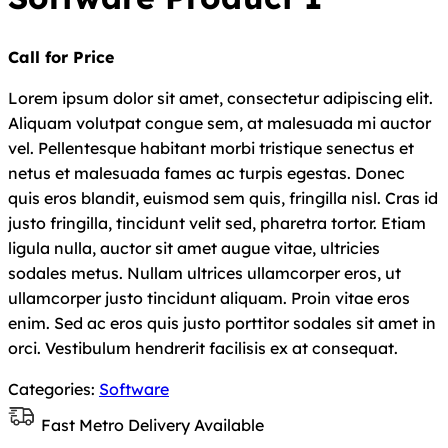
Call for Price
Lorem ipsum dolor sit amet, consectetur adipiscing elit.
Aliquam volutpat congue sem, at malesuada mi auctor
vel. Pellentesque habitant morbi tristique senectus et
netus et malesuada fames ac turpis egestas. Donec
quis eros blandit, euismod sem quis, fringilla nisl. Cras id
justo fringilla, tincidunt velit sed, pharetra tortor. Etiam
ligula nulla, auctor sit amet augue vitae, ultricies
sodales metus. Nullam ultrices ullamcorper eros, ut
ullamcorper justo tincidunt aliquam. Proin vitae eros
enim. Sed ac eros quis justo porttitor sodales sit amet in
orci. Vestibulum hendrerit facilisis ex at consequat.
Categories:
Software
Fast Metro Delivery Available