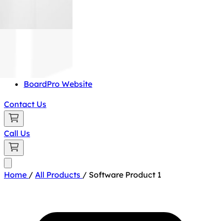
BoardPro Website
Contact Us
Call Us
Home
/
All Products
/
Software Product 1