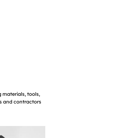
 materials, tools,
s and contractors