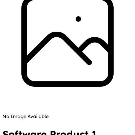
No Image Available
Software Product 1